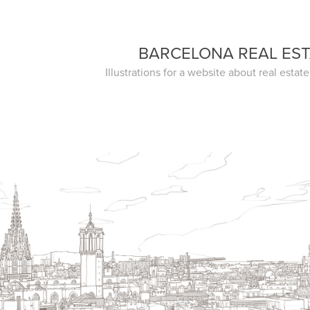
BARCELONA REAL ES
Illustrations for a website about real estat