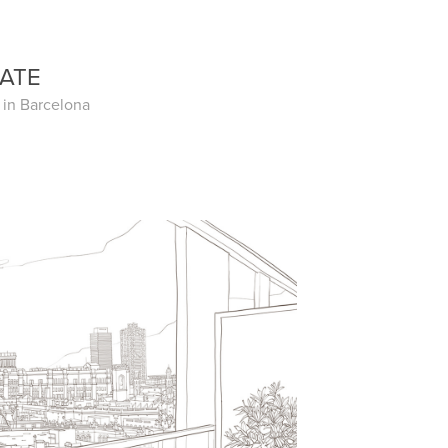
TATE
e in Barcelona