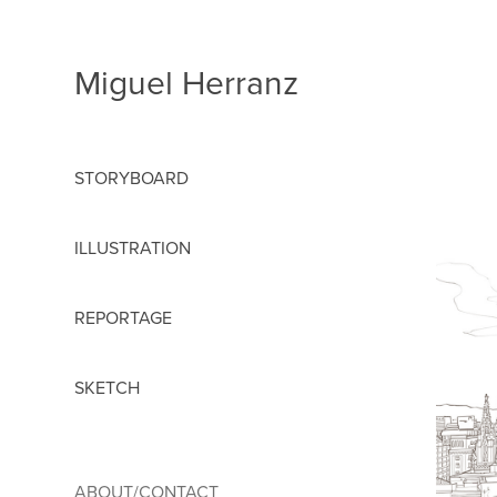
Miguel Herranz
STORYBOARD
ILLUSTRATION
REPORTAGE
SKETCH
ABOUT/CONTACT