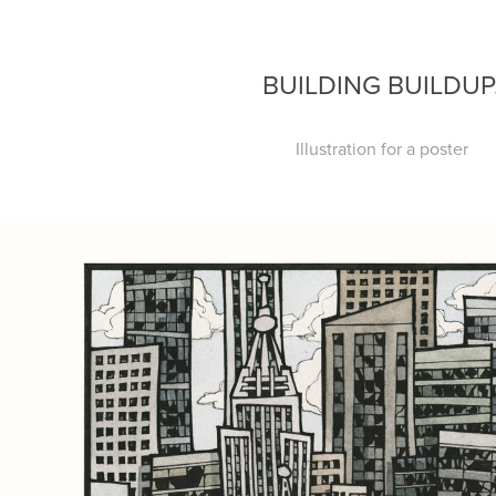
BUILDING BUILDUP
Illustration for a poster