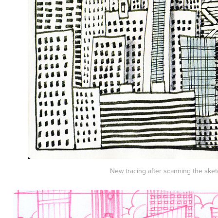
New tracing after scanning the sket