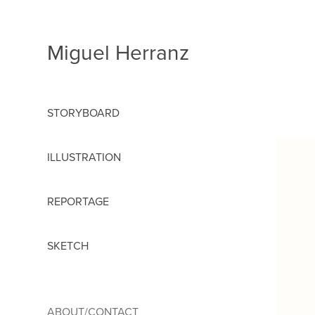
Miguel Herranz
STORYBOARD
ILLUSTRATION
REPORTAGE
SKETCH
ABOUT/CONTACT