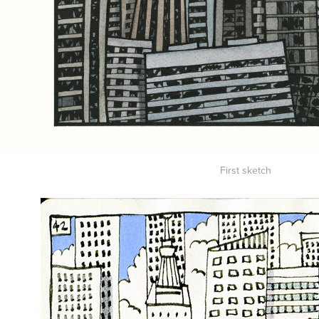
First sketch