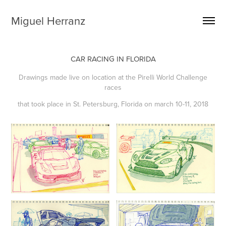
Miguel Herranz
CAR RACING IN FLORIDA
Drawings made live on location at the Pirelli World Challenge
races
that took place in St. Petersburg, Florida on march 10-11, 2018