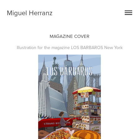
Miguel Herranz
MAGAZINE COVER
Illustration for the magazine LOS BARBAROS New York