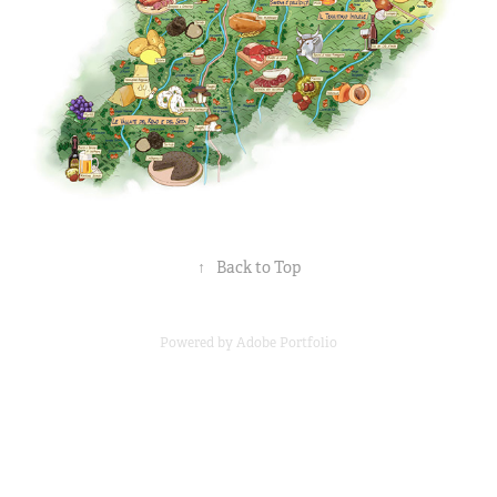
↑
Back to Top
Powered by
Adobe Portfolio