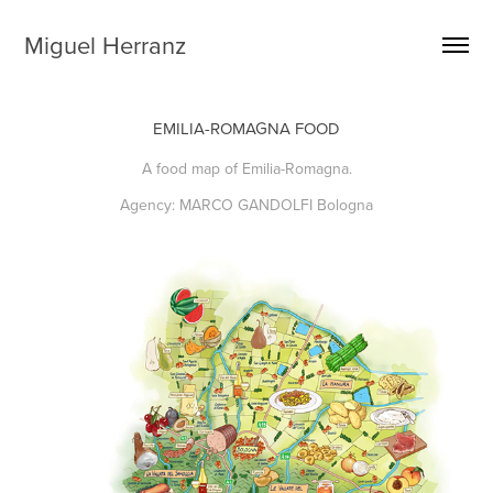
Miguel Herranz
EMILIA-ROMAGNA FOOD
A food map of Emilia-Romagna.
Agency: MARCO GANDOLFI Bologna