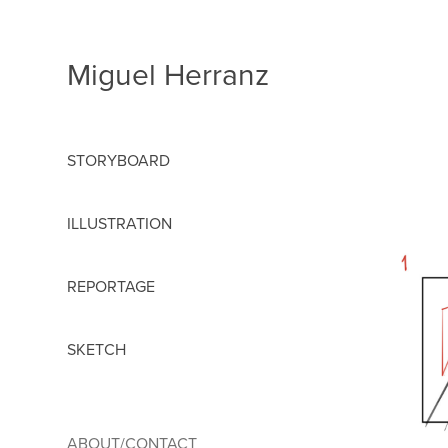
Miguel Herranz
STORYBOARD
ILLUSTRATION
REPORTAGE
SKETCH
ABOUT/CONTACT