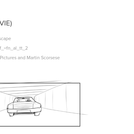
VIE)
Escape
f_=fn_al_tt_2
ictures and Martin Scorsese