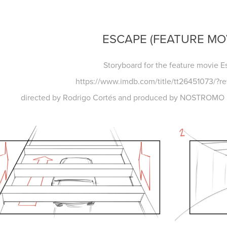
ESCAPE (FEATURE MO
Storyboard for the feature movie 
https://www.imdb.com/title/tt26451073/?re
directed by Rodrigo Cortés and produced by NOSTROMO P