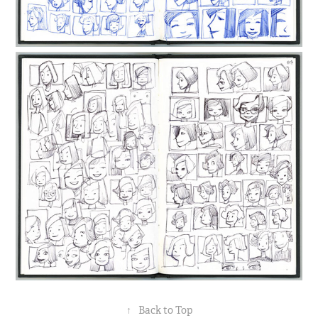
↑
Back to Top