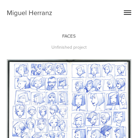
Miguel Herranz
FACES
Unfinished project