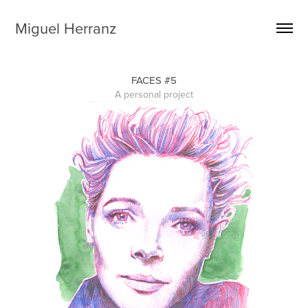
Miguel Herranz
FACES #5
A personal project