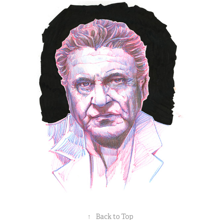
↑
Back to Top