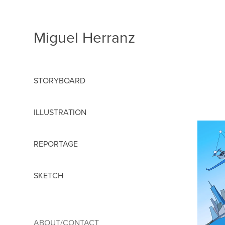
Miguel Herranz
STORYBOARD
ILLUSTRATION
REPORTAGE
SKETCH
ABOUT/CONTACT