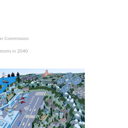
S
pean Commission
ustoms in 2040