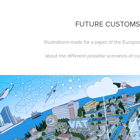
FUTURE CUSTOM
Illustrations made for a paper of the Euro
about the different possible scenarios of c