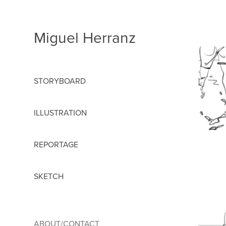
Miguel Herranz
STORYBOARD
ILLUSTRATION
REPORTAGE
SKETCH
ABOUT/CONTACT