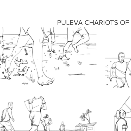
PULEVA CHARIOTS OF 