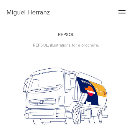
Miguel Herranz
REPSOL
REPSOL, illustrations for a brochure.