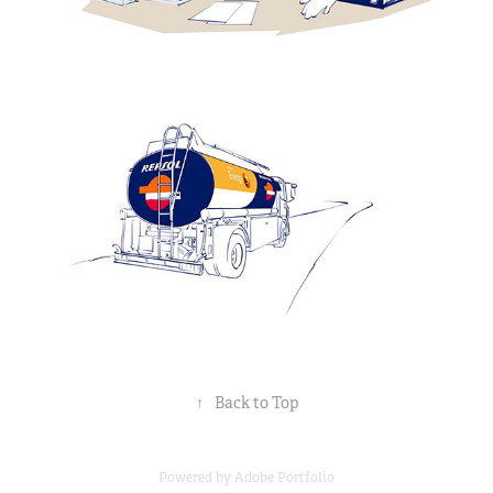
↑
Back to Top
Powered by
Adobe Portfolio