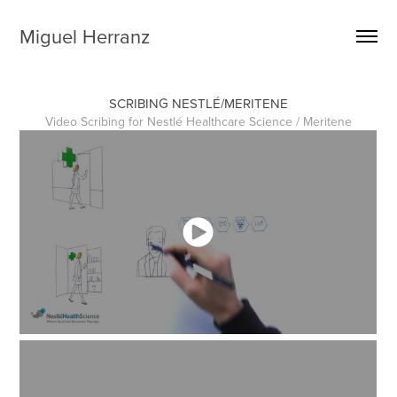
Miguel Herranz
SCRIBING NESTLÉ/MERITENE
Video Scribing for Nestlé Healthcare Science / Meritene