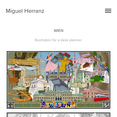
Miguel Herranz
WIEN
Illustration for a desk planner.